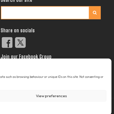
Search
Share on socials
Join our Facebook Group
 data such as browsing behaviour or unique IDs on this site. Not consenting or
View preferences