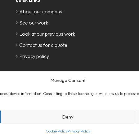
About our company
See our work
Look at our previous work
Contact us for a quote
Privacy policy
Manage Consent
 access device information. Consenting to these technologies will allow us to process
Deny
Cookie Policy
Privacy Policy