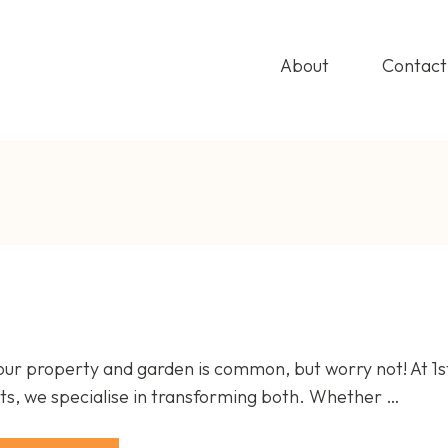
About
Contact
T HOME IMPROVEMENTS
ting Outdoor Elegance
our property and garden is common, but worry not! At 1
, we specialise in transforming both. Whether …