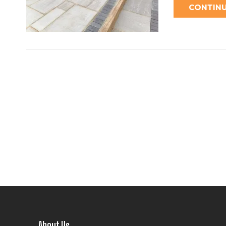
CONTINU
About Us