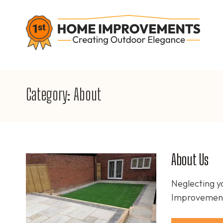
Skip
to
content
1S
Crea
(Press
Enter)
Category:
About
About Us
Neglecting y
Improvements