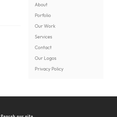
About
Porfolio
Our Work
Services
Contact
Our Logos
Privacy Policy
Search our site