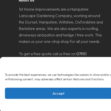
1st Home Improvements are a Hampshire
Lanscape Gardening Company, working around
the Dorset, Hampshire, Wiltshire, Oxfordshire and
Berkshire areas. We are also experts in roofing,
driveways and patios and hedge / tree work. This
makes us your one-stop shop for all your needs
To get a free quote call us free on
07951
686637
or
Contact Us Today
to get a quote.
To provide the best experiences, we use technologies like cookies to store and/or
withdrawing consent, may adversely affect certain features and functions.
Accept
© Copyright 2026
1st Home Improvements