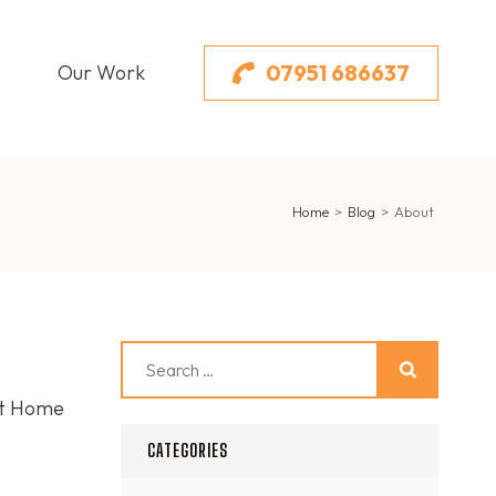
07951 686637
Our Work
Home
>
Blog
>
About
Search
for:
st Home
CATEGORIES